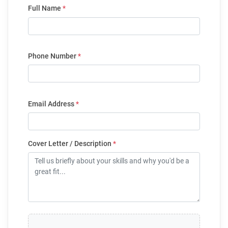
Full Name
*
Phone Number
*
Email Address
*
Cover Letter / Description
*