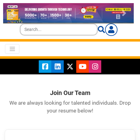
Join Our Team
We are always looking for talented individuals. Drop
your resume below!