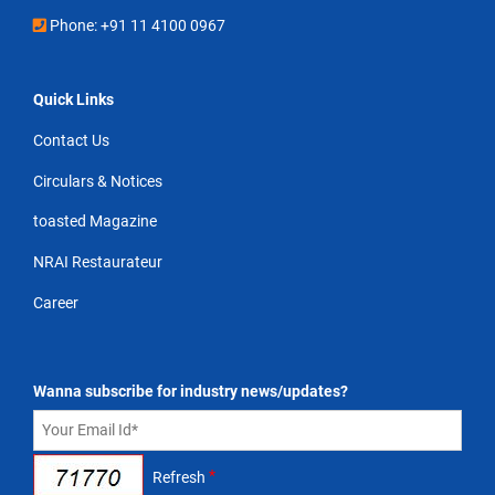
Phone: +91 11 4100 0967
Quick Links
Contact Us
Circulars & Notices
toasted Magazine
NRAI Restaurateur
Career
Wanna subscribe for industry news/updates?
*
Refresh