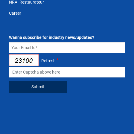
NRAI Restaurateur
Career
Wanna subscribe for industry news/updates?
*
Refresh