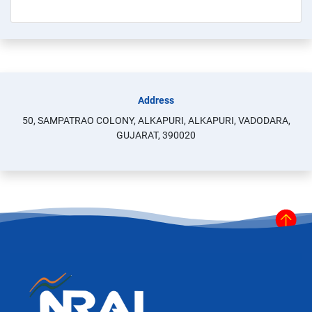
Address
50, SAMPATRAO COLONY, ALKAPURI, ALKAPURI, VADODARA,
GUJARAT, 390020