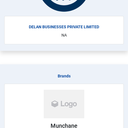
DELAN BUSINESSES PRIVATE LIMITED
NA
Brands
Munchane