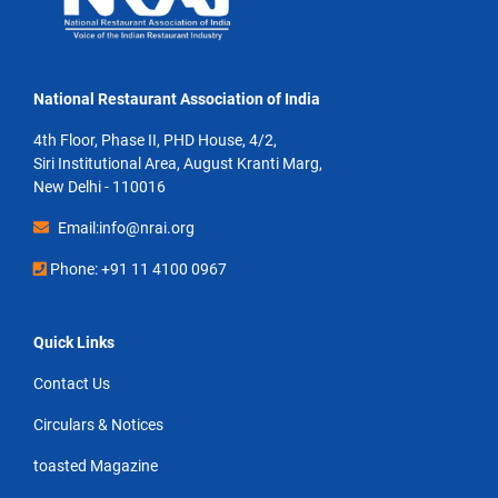
National Restaurant Association of India
4th Floor, Phase II, PHD House, 4/2,
Siri Institutional Area, August Kranti Marg,
New Delhi - 110016
Email:info@nrai.org
Phone: +91 11 4100 0967
Quick Links
Contact Us
Circulars & Notices
toasted Magazine