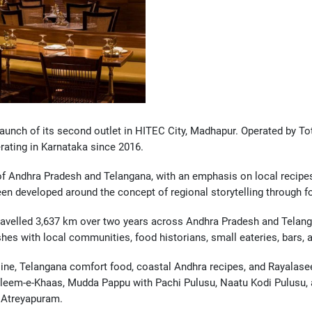
unch of its second outlet in HITEC City, Madhapur. Operated by Tot
rating in Karnataka since 2016.
of Andhra Pradesh and Telangana, with an emphasis on local recipes
en developed around the concept of regional storytelling through f
ravelled 3,637 km over two years across Andhra Pradesh and Telang
hes with local communities, food historians, small eateries, bars, 
ine, Telangana comfort food, coastal Andhra recipes, and Rayalasee
aleem-e-Khaas, Mudda Pappu with Pachi Pulusu, Naatu Kodi Pulusu, a
 Atreyapuram.