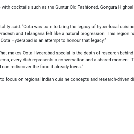
ith cocktails such as the Guntur Old Fashioned, Gongura Highball, a
ity said, “Oota was born to bring the legacy of hyper-local cuisines
radesh and Telangana felt like a natural progression. This region ho
e. Oota Hyderabad is an attempt to honour that legacy.”
hat makes Oota Hyderabad special is the depth of research behind it
eema, every dish represents a conversation and a shared moment. Thi
an rediscover the food it already loves.”
to focus on regional Indian cuisine concepts and research-driven di