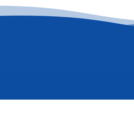
Quick Links
Wanna subscri
Contact Us
Circulars & Notices