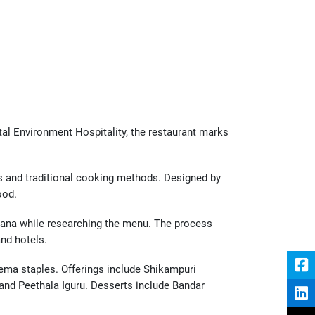
al Environment Hospitality, the restaurant marks 
 and traditional cooking methods. Designed by 
ood.
ana while researching the menu. The process 
and hotels.
ma staples. Offerings include Shikampuri 
nd Peethala Iguru. Desserts include Bandar 