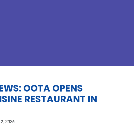
EWS: OOTA OPENS
ISINE RESTAURANT IN
2, 2026