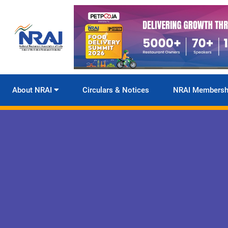
About NRAI
Circulars & Notices
NRAI Membersh