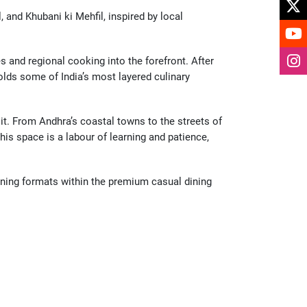
nd Khubani ki Mehfil, inspired by local 
 and regional cooking into the forefront. After 
lds some of India’s most layered culinary 
. From Andhra’s coastal towns to the streets of 
s space is a labour of learning and patience, 
ning formats within the premium casual dining 