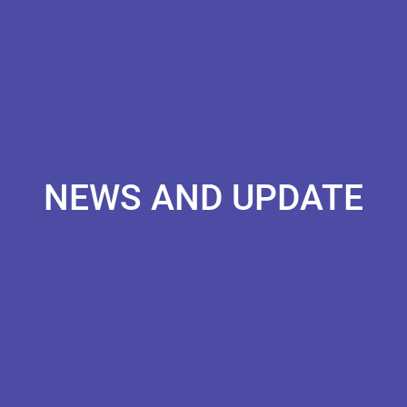
NEWS AND UPDATE