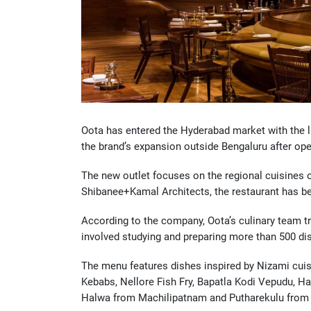
Oota has entered the Hyderabad market with the la
the brand’s expansion outside Bengaluru after ope
The new outlet focuses on the regional cuisines 
Shibanee+Kamal Architects, the restaurant has be
According to the company, Oota’s culinary team t
involved studying and preparing more than 500 dis
The menu features dishes inspired by Nizami cuis
Kebabs, Nellore Fish Fry, Bapatla Kodi Vepudu, H
Halwa from Machilipatnam and Putharekulu from