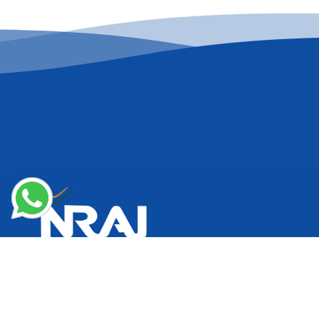
National Restaurant Association of India