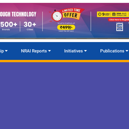
ip
NRAI Reports
Initiatives
Publications