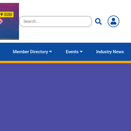
Member Directory
Events
Industry News