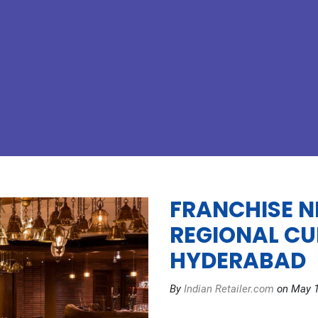
FRANCHISE N
REGIONAL CU
HYDERABAD
By
Indian Retailer.com
on May 1