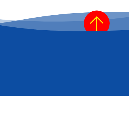
be for industry news/updates?
*
Refresh