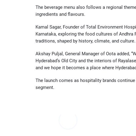
The beverage menu also follows a regional theme w
ingredients and flavours.
Kamal Sagar, Founder of Total Environment Hospital
Karnataka, exploring the food cultures of Andhra P
traditions, shaped by history, climate, and cultur
Akshay Puljal, General Manager of Oota added, “W
Hyderabad’s Old City and the interiors of Rayalas
and we hope it becomes a place where Hyderabad c
The launch comes as hospitality brands continue 
segment.