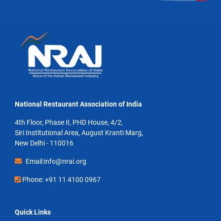
National Restaurant Association of India
4th Floor, Phase II, PHD House, 4/2,
Siri Institutional Area, August Kranti Marg,
New Delhi - 110016
Email:info@nrai.org
Phone: +91 11 4100 0967
Quick Links