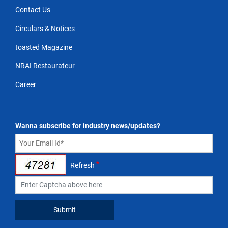
Contact Us
Circulars & Notices
toasted Magazine
NRAI Restaurateur
Career
Wanna subscribe for industry news/updates?
*
Refresh